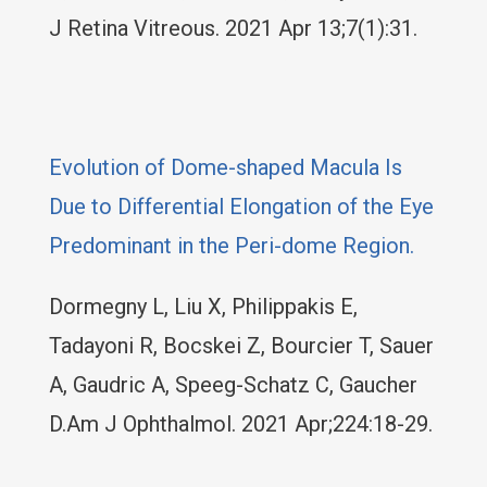
J Retina Vitreous. 2021 Apr 13;7(1):31.
Evolution of Dome-shaped Macula Is
Due to Differential Elongation of the Eye
Predominant in the Peri-dome Region.
Dormegny L, Liu X, Philippakis E,
Tadayoni R, Bocskei Z, Bourcier T, Sauer
A, Gaudric A, Speeg-Schatz C, Gaucher
D.Am J Ophthalmol. 2021 Apr;224:18-29.