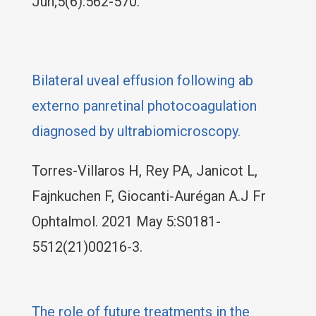
Jun;5(6):562-570.
Bilateral uveal effusion following ab
externo panretinal photocoagulation
diagnosed by ultrabiomicroscopy.
Torres-Villaros H, Rey PA, Janicot L,
Fajnkuchen F, Giocanti-Aurégan A.J Fr
Ophtalmol. 2021 May 5:S0181-
5512(21)00216-3.
The role of future treatments in the