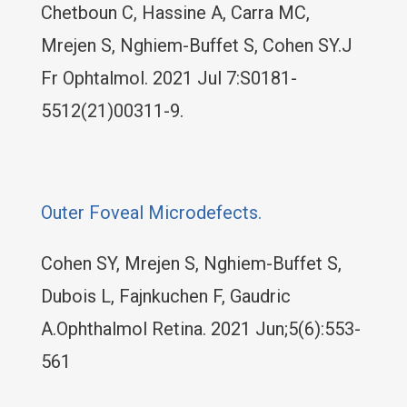
Chetboun C, Hassine A, Carra MC,
Mrejen S, Nghiem-Buffet S, Cohen SY.J
Fr Ophtalmol. 2021 Jul 7:S0181-
5512(21)00311-9.
Outer Foveal Microdefects.
Cohen SY, Mrejen S, Nghiem-Buffet S,
Dubois L, Fajnkuchen F, Gaudric
A.Ophthalmol Retina. 2021 Jun;5(6):553-
561