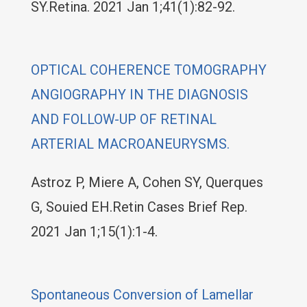
SY.Retina. 2021 Jan 1;41(1):82-92.
OPTICAL COHERENCE TOMOGRAPHY
ANGIOGRAPHY IN THE DIAGNOSIS
AND FOLLOW-UP OF RETINAL
ARTERIAL MACROANEURYSMS.
Astroz P, Miere A, Cohen SY, Querques
G, Souied EH.Retin Cases Brief Rep.
2021 Jan 1;15(1):1-4.
Spontaneous Conversion of Lamellar