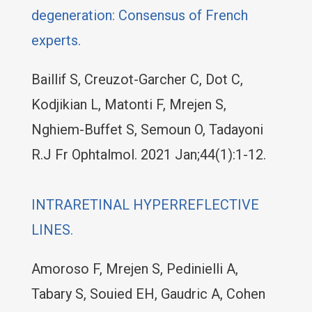
degeneration: Consensus of French
experts.
Baillif S, Creuzot-Garcher C, Dot C,
Kodjikian L, Matonti F, Mrejen S,
Nghiem-Buffet S, Semoun O, Tadayoni
R.J Fr Ophtalmol. 2021 Jan;44(1):1-12.
INTRARETINAL HYPERREFLECTIVE
LINES.
Amoroso F, Mrejen S, Pedinielli A,
Tabary S, Souied EH, Gaudric A, Cohen