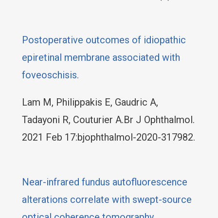
Postoperative outcomes of idiopathic
epiretinal membrane associated with
foveoschisis.
Lam M, Philippakis E, Gaudric A,
Tadayoni R, Couturier A.Br J Ophthalmol.
2021 Feb 17:bjophthalmol-2020-317982.
Near-infrared fundus autofluorescence
alterations correlate with swept-source
optical coherence tomography