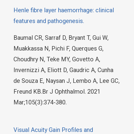
Henle fibre layer haemorrhage: clinical
features and pathogenesis.
Baumal CR, Sarraf D, Bryant T, Gui W,
Muakkassa N, Pichi F, Querques G,
Choudhry N, Teke MY, Govetto A,
Invernizzi A, Eliott D, Gaudric A, Cunha
de Souza E, Naysan J, Lembo A, Lee GC,
Freund KB.Br J Ophthalmol. 2021
Mar;105(3):374-380.
Visual Acuity Gain Profiles and