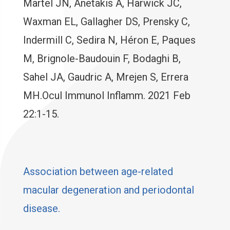
Martel JN, Anetakis A, Harwick JC,
Waxman EL, Gallagher DS, Prensky C,
Indermill C, Sedira N, Héron E, Paques
M, Brignole-Baudouin F, Bodaghi B,
Sahel JA, Gaudric A, Mrejen S, Errera
MH.Ocul Immunol Inflamm. 2021 Feb
22:1-15.
Association between age-related
macular degeneration and periodontal
disease.