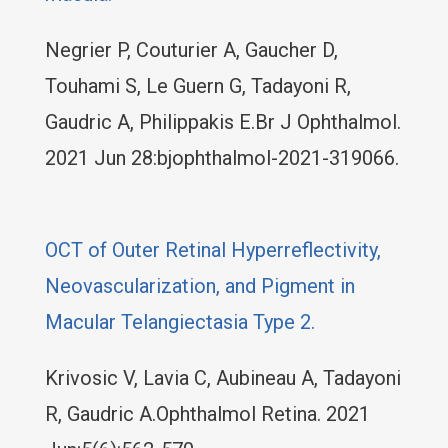
Negrier P, Couturier A, Gaucher D,
Touhami S, Le Guern G, Tadayoni R,
Gaudric A, Philippakis E.Br J Ophthalmol.
2021 Jun 28:bjophthalmol-2021-319066.
OCT of Outer Retinal Hyperreflectivity,
Neovascularization, and Pigment in
Macular Telangiectasia Type 2.
Krivosic V, Lavia C, Aubineau A, Tadayoni
R, Gaudric A.Ophthalmol Retina. 2021