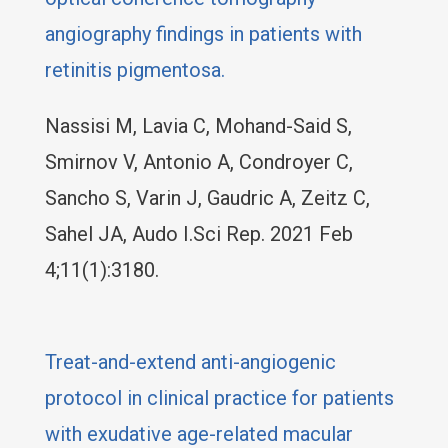
angiography findings in patients with
retinitis pigmentosa.
Nassisi M, Lavia C, Mohand-Said S,
Smirnov V, Antonio A, Condroyer C,
Sancho S, Varin J, Gaudric A, Zeitz C,
Sahel JA, Audo I.Sci Rep. 2021 Feb
4;11(1):3180.
Treat-and-extend anti-angiogenic
protocol in clinical practice for patients
with exudative age-related macular