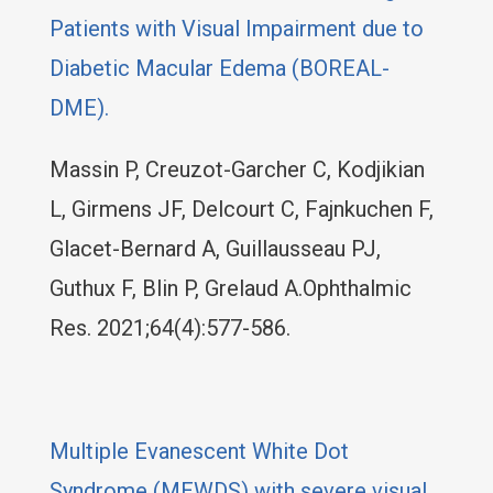
Patients with Visual Impairment due to
Diabetic Macular Edema (BOREAL-
DME).
Massin P, Creuzot-Garcher C, Kodjikian
L, Girmens JF, Delcourt C, Fajnkuchen F,
Glacet-Bernard A, Guillausseau PJ,
Guthux F, Blin P, Grelaud A.Ophthalmic
Res. 2021;64(4):577-586.
Multiple Evanescent White Dot
Syndrome (MEWDS) with severe visual