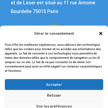
et de Laser est situé au 1
1 rue Antoine
Bourdelle 75015 Paris
Gérer le consentement
Pour offrir les meilleures expériences, nous utilisons des technologies
telles que les cookies pour stocker et/ou accéder aux informations des
appareils. Le fait de consentir à ces technologies nous permettra de
traiter des données telles que le comportement de navigation ou les ID
uniques sur ce site. Le fait de ne pas consentir ou de retirer son
Liens utiles
consentement peut avoir un effet négatif sur certaines caractéristiques
et fonctions.
Contact
Accepter
Nos médecins
Mentions légales
Refuser
Données personnelles
Voir les préférences