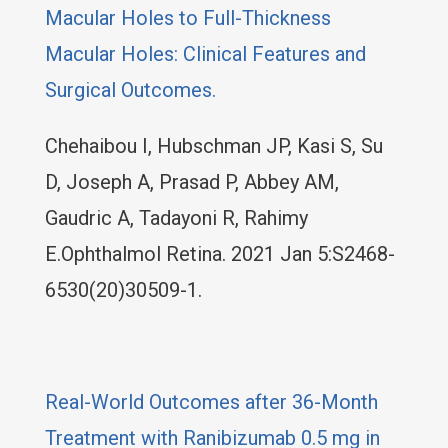
Macular Holes to Full-Thickness
Macular Holes: Clinical Features and
Surgical Outcomes.
Chehaibou I, Hubschman JP, Kasi S, Su
D, Joseph A, Prasad P, Abbey AM,
Gaudric A, Tadayoni R, Rahimy
E.Ophthalmol Retina. 2021 Jan 5:S2468-
6530(20)30509-1.
Real-World Outcomes after 36-Month
Treatment with Ranibizumab 0.5 mg in