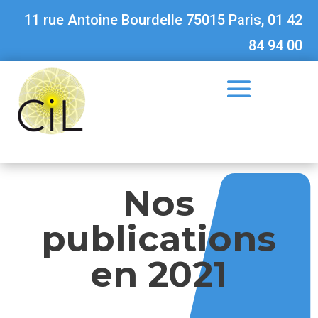
11 rue Antoine Bourdelle 75015 Paris, 01 42
84 94 00
Nos
publications
en 2021