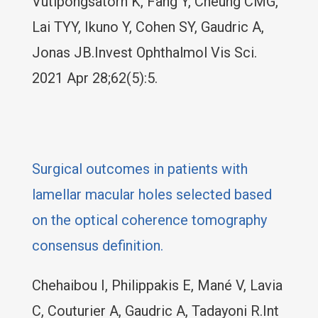
Vutipongsatorn K, Fang Y, Cheung CMG,
Lai TYY, Ikuno Y, Cohen SY, Gaudric A,
Jonas JB.Invest Ophthalmol Vis Sci.
2021 Apr 28;62(5):5.
Surgical outcomes in patients with
lamellar macular holes selected based
on the optical coherence tomography
consensus definition.
Chehaibou I, Philippakis E, Mané V, Lavia
C, Couturier A, Gaudric A, Tadayoni R.Int