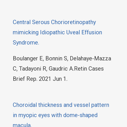
Central Serous Chorioretinopathy
mimicking Idiopathic Uveal Effusion
Syndrome.
Boulanger E, Bonnin S, Delahaye-Mazza
C, Tadayoni R, Gaudric A.Retin Cases
Brief Rep. 2021 Jun 1.
Choroidal thickness and vessel pattern
in myopic eyes with dome-shaped
macula.