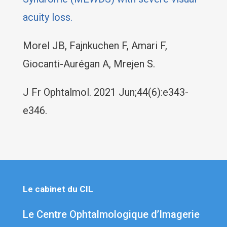
acuity loss.
Morel JB, Fajnkuchen F, Amari F,
Giocanti-Aurégan A, Mrejen S.
J Fr Ophtalmol. 2021 Jun;44(6):e343-
e346.
Le cabinet du CIL
Le Centre Ophtalmologique d’Imagerie