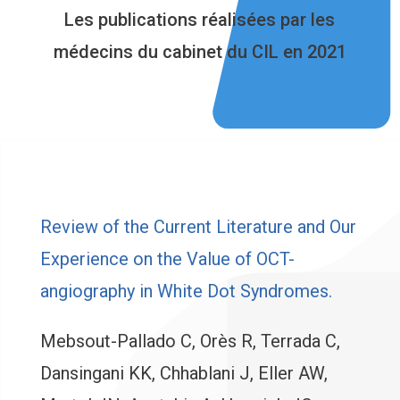
Les publications réalisées par les
médecins du cabinet du CIL en 2021
Review of the Current Literature and Our
Experience on the Value of OCT-
angiography in White Dot Syndromes.
Mebsout-Pallado C, Orès R, Terrada C,
Dansingani KK, Chhablani J, Eller AW,