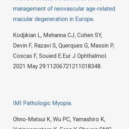
management of neovascular age-related
macular degeneration in Europe.
Kodjikian L, Mehanna CJ, Cohen SY,
Devin F, Razavi S, Querques G, Massin P,
Coscas F, Souied E.Eur J Ophthalmol.
2021 May 29:11206721211018348.
IMI Pathologic Myopia.
Ohno-Matsui K, Wu PC, Yamashiro K,