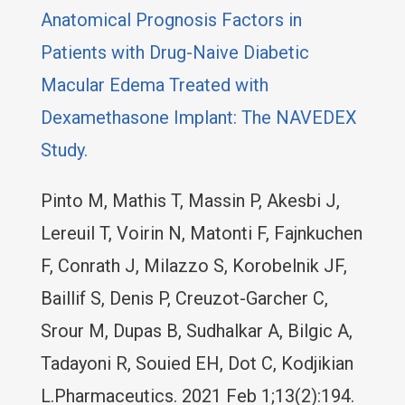
Anatomical Prognosis Factors in
Patients with Drug-Naive Diabetic
Macular Edema Treated with
Dexamethasone Implant: The NAVEDEX
Study.
Pinto M, Mathis T, Massin P, Akesbi J,
Lereuil T, Voirin N, Matonti F, Fajnkuchen
F, Conrath J, Milazzo S, Korobelnik JF,
Baillif S, Denis P, Creuzot-Garcher C,
Srour M, Dupas B, Sudhalkar A, Bilgic A,
Tadayoni R, Souied EH, Dot C, Kodjikian
L.Pharmaceutics. 2021 Feb 1;13(2):194.